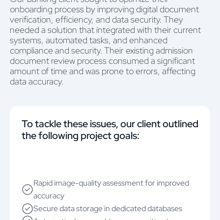
onboarding process by improving digital document
verification, efficiency, and data security. They
needed a solution that integrated with their current
systems, automated tasks, and enhanced
compliance and security. Their existing admission
document review process consumed a significant
amount of time and was prone to errors, affecting
data accuracy.
To tackle these issues, our client outlined
the following project goals:
Rapid image-quality assessment for improved
accuracy
Secure data storage in dedicated databases