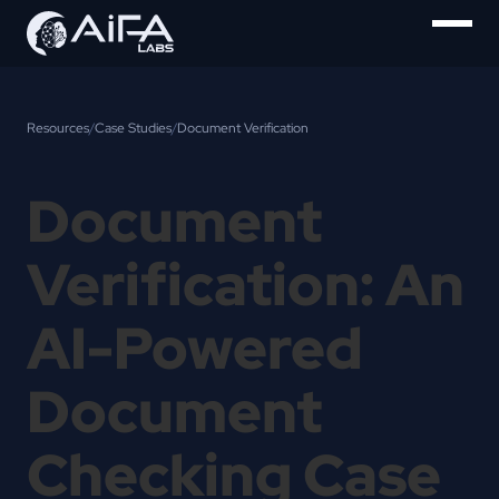
Resources
/
Case Studies
/
Document Verification
Document
Verification: An
AI-Powered
Document
Checking Case