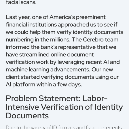
facial scans.
Last year, one of America’s preeminent
financial institutions approached us to see if
we could help them verify identity documents
numbering in the millions. The Cerebro team
informed the bank’s representative that we
have streamlined online document
verification work by leveraging recent AI and
machine learning advancements. Our new
client started verifying documents using our
AI platform within a few days.
Problem Statement: Labor-
Intensive Verification of Identity
Documents
Due to the variety of ID formats and fraud deterrents