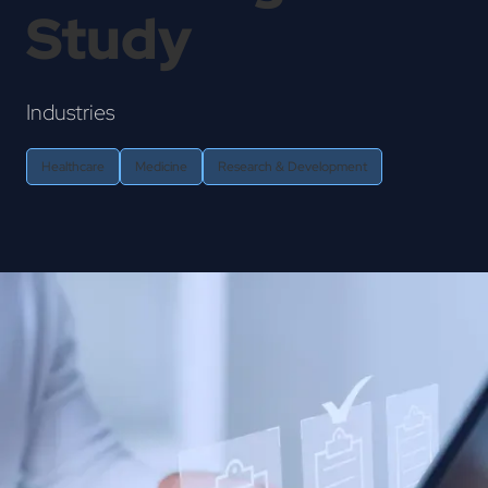
Study
Industries
Healthcare
Medicine
Research & Development