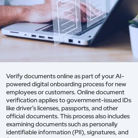
Verify documents online as part of your AI-
powered digital onboarding process for new
employees or customers. Online document
verification applies to government-issued IDs
like driver’s licenses, passports, and other
official documents. This process also includes
examining documents such as personally
identifiable information (PII), signatures, and