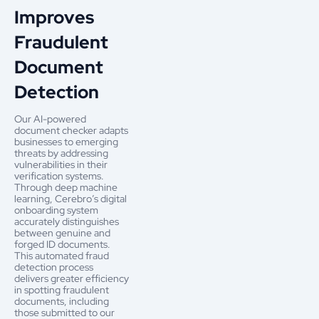
Improves
Fraudulent
Document
Detection
Our AI-powered
document checker adapts
businesses to emerging
threats by addressing
vulnerabilities in their
verification systems.
Through deep machine
learning, Cerebro’s digital
onboarding system
accurately distinguishes
between genuine and
forged ID documents.
This automated fraud
detection process
delivers greater efficiency
in spotting fraudulent
documents, including
those submitted to our