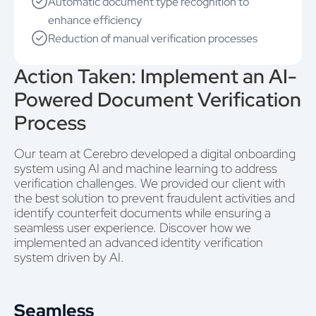
Automatic document type recognition to
enhance efficiency
Reduction of manual verification processes
Action Taken: Implement an AI-
Powered Document Verification
Process
Our team at Cerebro developed a digital onboarding
system using AI and machine learning to address
verification challenges. We provided our client with
the best solution to prevent fraudulent activities and
identify counterfeit documents while ensuring a
seamless user experience. Discover how we
implemented an advanced identity verification
system driven by AI.
Seamless