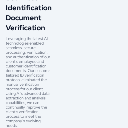
Identification
Document
Verification
Leveraging the latest AI
technologies enabled
seamless, secure
processing, verification,
and authentication of our
client’s employee and
customer identification
documents. Our custom-
tailored ID verification
protocol eliminated the
manual verification
process for our client.
Using AI’s advanced data
extraction and analysis
capabilities, we can
continually improve the
client’s verification
process to meet the
company’s evolving
needs.