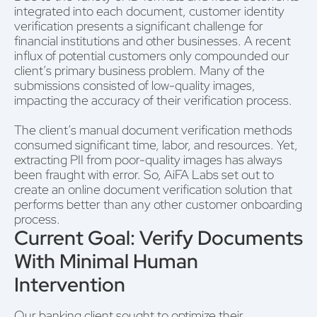
integrated into each document, customer identity
verification presents a significant challenge for
financial institutions and other businesses. A recent
influx of potential customers only compounded our
client’s primary business problem. Many of the
submissions consisted of low-quality images,
impacting the accuracy of their verification process.
The client’s manual document verification methods
consumed significant time, labor, and resources. Yet,
extracting PII from poor-quality images has always
been fraught with error. So, AiFA Labs set out to
create an online document verification solution that
performs better than any other customer onboarding
process.
Current Goal: Verify Documents
With Minimal Human
Intervention
Our banking client sought to optimize their