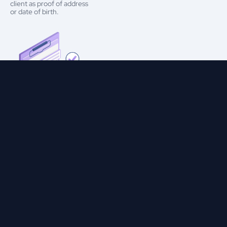
client as proof of address
or date of birth.
Ensures Data Integrity and
Precision
Cerebro’s digital document verification system examines features
like encoded machine-readable zones (MRZs) and near-field
communication (NFC) chips. It also evaluates embedded