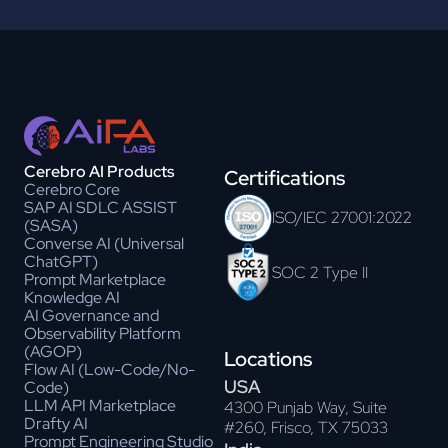
Cerebro AI Products
Certifications
Cerebro Core
SAP AI SDLC ASSIST
ISO/IEC 27001:2022
(SASA)
Converse AI (Universal
ChatGPT)
SOC 2 Type II
Prompt Marketplace
Knowledge AI
AI Governance and
Observability Platform
(AGOP)
Locations
Flow AI (Low-Code/No-
USA
Code)
LLM API Marketplace
4300 Punjab Way, Suite
Drafty AI
#260, Frisco, TX 75033
Prompt Engineering Studio