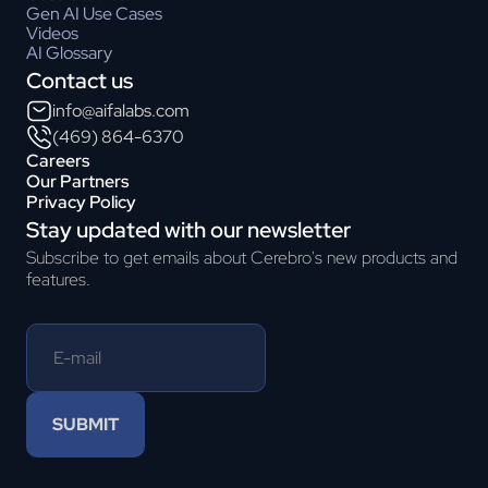
Gen AI Use Cases
Videos
AI Glossary
Contact us
info@aifalabs.com
(469) 864-6370
Careers
Our Partners
Privacy Policy
Stay updated with our newsletter
Subscribe to get emails about Cerebro's new products and
features.
SUBMIT