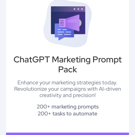
ChatGPT Marketing Prompt
Pack
Enhance your marketing strategies today.
Revolutionize your campaigns with AI-driven
creativity and precision!
200+ marketing prompts
200+ tasks to automate