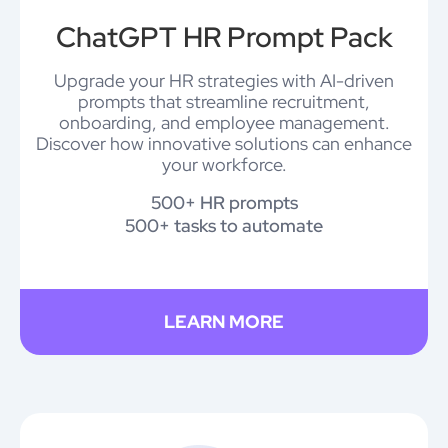
ChatGPT HR Prompt Pack
Upgrade your HR strategies with AI-driven
prompts that streamline recruitment,
onboarding, and employee management.
Discover how innovative solutions can enhance
your workforce.
500+ HR prompts
500+ tasks to automate
LEARN MORE