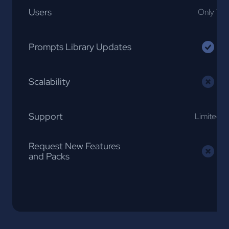
Users
Only 1
Prompts Library Updates
Scalability
Support
Limited
Request New Features
and Packs