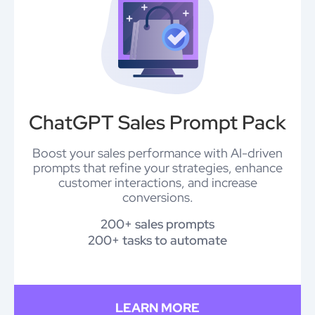
ChatGPT Sales Prompt Pack
Boost your sales performance with AI-driven
prompts that refine your strategies, enhance
customer interactions, and increase
conversions.
200+ sales prompts
200+ tasks to automate
LEARN MORE