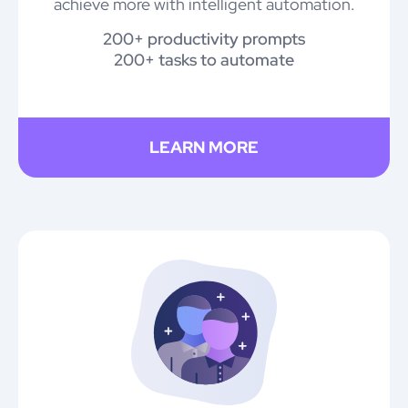
achieve more with intelligent automation.
200+ productivity prompts
200+ tasks to automate
LEARN MORE