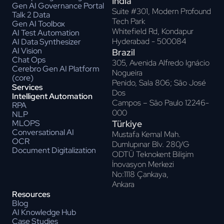
India
Gen AI Governance Portal
Suite #301, Modern Profound
Talk 2 Data
Tech Park
Gen AI Toolbox
Whitefield Rd, Kondapur
AI Test Automation
Hyderabad - 500084
AI Data Synthesizer
AI Vision
Brazil
Chat Ops
305, Avenida Alfredo Ignácio
Cerebro Gen AI Platform
Nogueira
(core)
Penido, Sala 806; Sāo José
Services
Dos
Intelligent Automation
Campos – Sāo Paulo 12246-
RPA
000
NLP
Türkiye
MLOPS
Conversational AI
Mustafa Kemal Mah.
OCR
Dumlupınar Blv. 280/G
Document Digitalization
ODTÜ Teknokent Bilişim
İnovasyon Merkezi
No:1118 Çankaya,
Ankara
Resources
Blog
AI Knowledge Hub
Case Studies