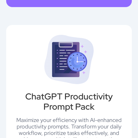
ChatGPT Productivity
Prompt Pack
Maximize your efficiency with AI-enhanced
productivity prompts. Transform your daily
workflow, prioritize tasks effectively, and