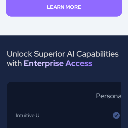
LEARN MORE
Unlock Superior AI Capabilities
with
Enterprise Access
Personal 
Intuitive UI