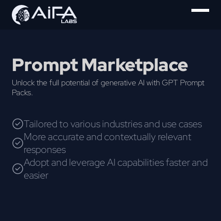
Prompt Marketplace
Unlock the full potential of generative AI with GPT Prompt
Packs.
Tailored to various industries and use cases
More accurate and contextually relevant
responses
Adopt and leverage AI capabilities faster and
easier