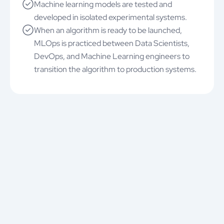
Machine learning models are tested and
developed in isolated experimental systems.
When an algorithm is ready to be launched,
MLOps is practiced between Data Scientists,
DevOps, and Machine Learning engineers to
transition the algorithm to production systems.