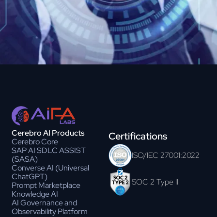
Cerebro AI Products
Certifications
Cerebro Core
SAP AI SDLC ASSIST
ISO/IEC 27001:2022
(SASA)
Converse AI (Universal
ChatGPT)
SOC 2 Type II
Prompt Marketplace
Knowledge AI
AI Governance and
Observability Platform