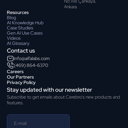
No:1118 Çankaya,
Ankara
Resources
Blog
AI Knowledge Hub
Case Studies
Gen AI Use Cases
Videos
AI Glossary
Contact us
info@aifalabs.com
(469) 864-6370
Careers
Our Partners
Privacy Policy
Stay updated with our newsletter
Subscribe to get emails about Cerebro's new products and
features.