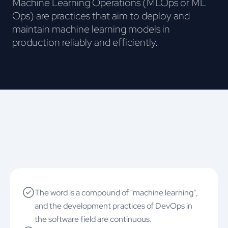
Machine Learning Operations (MLOps or ML
Ops) are practices that aim to deploy and
maintain machine learning models in
production reliably and efficiently.
The word is a compound of "machine learning",
and the development practices of DevOps in
the software field are continuous.