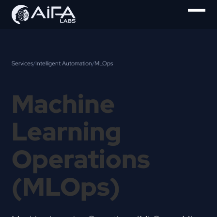
Services
/
Intelligent Automation
/
MLOps
Machine
Learning
Operations
(MLOps)