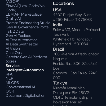
(AGOP)
Locations
Flow AI (Low-Code/No-
USA
Code)
LLM API Marketplace
4300 Punjab Way, Suite
Drafty AI
#260, Frisco, TX 75033
Prompt Engineering Studio
India
Gen AI Governance Portal
Suite #301, Modern Profound
Talk 2 Data
Tech Park
Gen AI Toolbox
Whitefield Rd, Kondapur
AI Test Automation
Hyderabad - 500084
AI Data Synthesizer
AI Vision
Brazil
Chat Ops
305, Avenida Alfredo Ignácio
Cerebro Gen AI Platform
Nogueira
(core)
Penido, Sala 806; Sāo José
Services
Dos
Intelligent Automation
Campos – Sāo Paulo 12246-
RPA
000
NLP
Türkiye
MLOPS
Conversational AI
Mustafa Kemal Mah.
OCR
Dumlupınar Blv. 280/G
Document Digitalization
ODTÜ Teknokent Bilişim
İnovasyon Merkezi