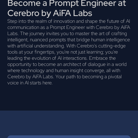
Become a Prompt Engineer at
Cerebro by AiFA Labs
Step into the realm of innovation and shape the future of AI
communication as a Prompt Engineer with Cerebro by AiFA
Labs. The journey invites you to master the art of crafting
intelligent, nuanced prompts that bridge human intelligence
with artificial understanding. With Cerebro's cutting-edge
tools at your fingertips, you're not just learning; you're
leading the evolution of AI interactions. Embrace the
opportunity to become an architect of dialogue in a world
where technology and human insight converge, all with
Cerebro by AiFA Labs. Your path to becoming a pivotal
voice in AI starts here.