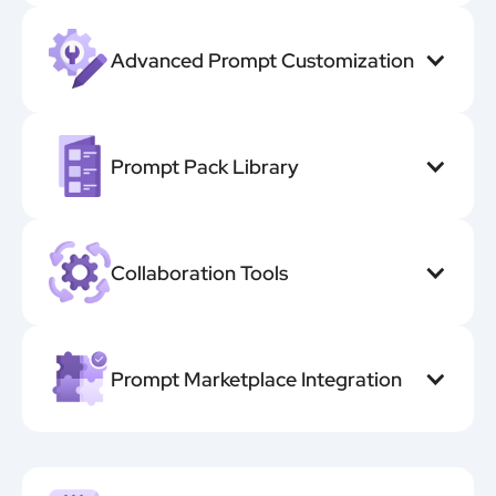
Advanced Prompt Customization
Prompt Pack Library
Collaboration Tools
Prompt Marketplace Integration