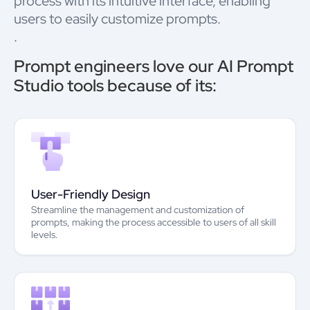
process with its intuitive interface, enabling
users to easily customize prompts.
.
Prompt engineers love our AI Prompt
Studio tools because of its:
User-Friendly Design
Streamline the management and customization of
prompts, making the process accessible to users of all skill
levels.