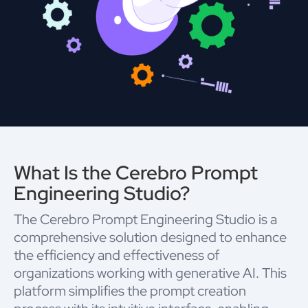
What Is the Cerebro Prompt
Engineering Studio?
The Cerebro Prompt Engineering Studio is a
comprehensive solution designed to enhance
the efficiency and effectiveness of
organizations working with generative AI. This
platform simplifies the prompt creation