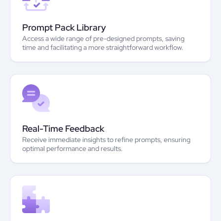
Prompt Pack Library
Access a wide range of pre-designed prompts, saving
time and facilitating a more straightforward workflow.
Real-Time Feedback
Receive immediate insights to refine prompts, ensuring
optimal performance and results.