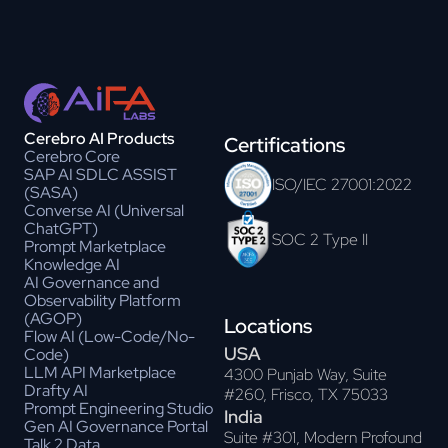
Cerebro AI Products
Certifications
Cerebro Core
SAP AI SDLC ASSIST
ISO/IEC 27001:2022
(SASA)
Converse AI (Universal
ChatGPT)
SOC 2 Type II
Prompt Marketplace
Knowledge AI
AI Governance and
Observability Platform
(AGOP)
Locations
Flow AI (Low-Code/No-
USA
Code)
LLM API Marketplace
4300 Punjab Way, Suite
Drafty AI
#260, Frisco, TX 75033
Prompt Engineering Studio
India
Gen AI Governance Portal
Suite #301, Modern Profound
Talk 2 Data