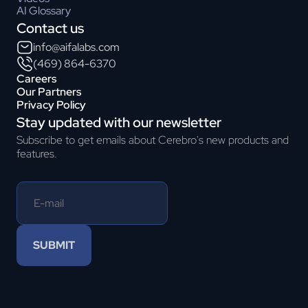
AI Glossary
Contact us
info@aifalabs.com
(469) 864-6370
Careers
Our Partners
Privacy Policy
Stay updated with our newsletter
Subscribe to get emails about Cerebro's new products and
features.
SUBMIT