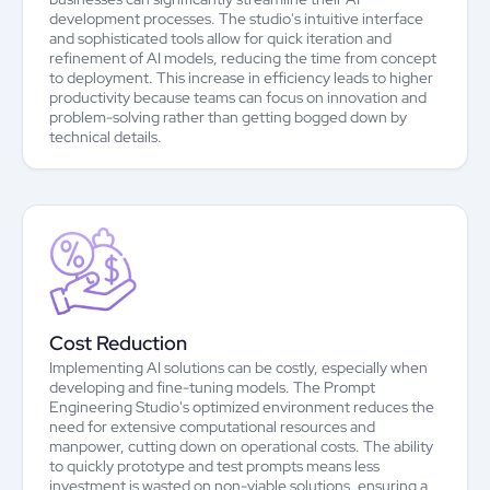
development processes. The studio's intuitive interface
and sophisticated tools allow for quick iteration and
refinement of AI models, reducing the time from concept
to deployment. This increase in efficiency leads to higher
productivity because teams can focus on innovation and
problem-solving rather than getting bogged down by
technical details.
Cost Reduction
Implementing AI solutions can be costly, especially when
developing and fine-tuning models. The Prompt
Engineering Studio's optimized environment reduces the
need for extensive computational resources and
manpower, cutting down on operational costs. The ability
to quickly prototype and test prompts means less
investment is wasted on non-viable solutions, ensuring a