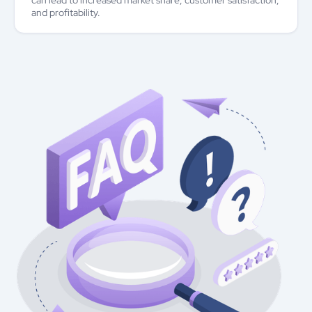
can lead to increased market share, customer satisfaction,
and profitability.