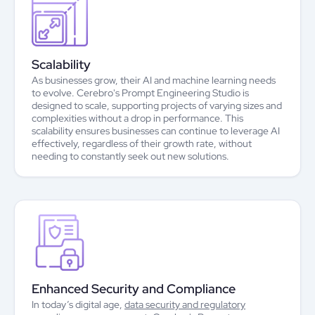
Scalability
As businesses grow, their AI and machine learning needs
to evolve. Cerebro's Prompt Engineering Studio is
designed to scale, supporting projects of varying sizes and
complexities without a drop in performance. This
scalability ensures businesses can continue to leverage AI
effectively, regardless of their growth rate, without
needing to constantly seek out new solutions.
Enhanced Security and Compliance
In today’s digital age,
data security and regulatory