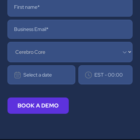
BOOK A DEMO