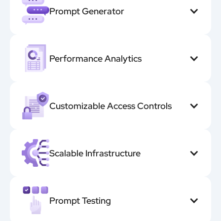
Prompt Generator
Performance Analytics
Customizable Access Controls
Scalable Infrastructure
Prompt Testing