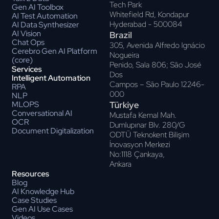
Tech Park
Gen AI Toolbox
Whitefield Rd, Kondapur
AI Test Automation
Hyderabad - 500084
AI Data Synthesizer
AI Vision
Brazil
Chat Ops
305, Avenida Alfredo Ignácio
Cerebro Gen AI Platform
Nogueira
(core)
Penido, Sala 806; Sāo José
Services
Dos
Intelligent Automation
Campos – Sāo Paulo 12246-
RPA
000
NLP
Türkiye
MLOPS
Conversational AI
Mustafa Kemal Mah.
OCR
Dumlupınar Blv. 280/G
Document Digitalization
ODTÜ Teknokent Bilişim
İnovasyon Merkezi
No:1118 Çankaya,
Ankara
Resources
Blog
AI Knowledge Hub
Case Studies
Gen AI Use Cases
Videos