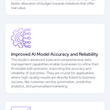
better allocation of budget towards initiatives that offer
real value.
Improved AI Model Accuracy and Reliability
The studio's advanced tools and comprehensive data
management capabilities enable businesses to refine their
AI models with precision, improving the accuracy and
reliability of outcomes. They are crucial for applications
where high-quality results are directly linked to business
success, like customer service automation, predictive
analytics, and personalized marketing.