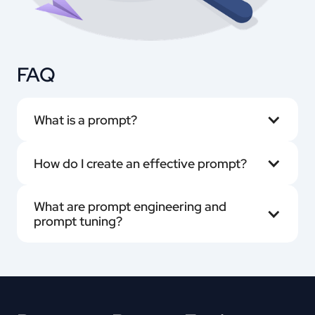
FAQ
What is a prompt?
How do I create an effective prompt?
What are prompt engineering and 
prompt tuning?