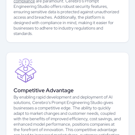
compliance
are paramount. Cerebro's Prompt
Engineering Studio offers robust security features,
ensuring sensitive data is protected against unauthorized
access and breaches. Additionally, the platform is
designed with compliance in mind, making it easier for
businesses to adhere to industry regulations and
standards.
Competitive Advantage
By enabling rapid development and deployment of AI
solutions, Cerebro's Prompt Engineering Studio gives
businesses a competitive edge. The ability to quickly
adapt to market changes and customer needs, coupled
with the benefits of improved efficiency, cost savings, and
enhanced model performance, positions companies at
the forefront of innovation. This competitive advantage