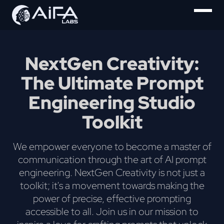
NextGen Creativity:
The Ultimate Prompt
Engineering Studio
Toolkit
We empower everyone to become a master of
communication through the art of AI prompt
engineering. NextGen Creativity is not just a
toolkit; it's a movement towards making the
power of precise, effective prompting
accessible to all. Join us in our mission to