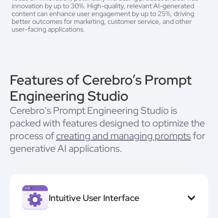
innovation by up to 30%. High-quality, relevant AI-generated
content can enhance user engagement by up to 25%, driving
better outcomes for marketing, customer service, and other
user-facing applications.
Features of Cerebro’s Prompt
Engineering Studio
Cerebro's Prompt Engineering Studio is
packed with features designed to optimize the
process of
creating and managing prompts
for
generative AI applications.
Intuitive User Interface