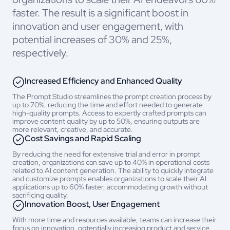
faster. The result is a significant boost in
innovation and user engagement, with
potential increases of 30% and 25%,
respectively.
Increased Efficiency and Enhanced Quality
The Prompt Studio streamlines the prompt creation process by
up to 70%, reducing the time and effort needed to generate
high-quality prompts.
Access to expertly crafted prompts can
improve content quality by up to 50%, ensuring outputs are
more relevant, creative, and accurate.
Cost Savings and Rapid Scaling
By reducing the need for extensive trial and error in prompt
creation, organizations can save up to 40% in operational costs
related to AI content generation. The ability to quickly integrate
and customize prompts enables organizations to scale their AI
applications up to 60% faster, accommodating growth without
sacrificing quality.
Innovation Boost, User Engagement
With more time and resources available, teams can increase their
focus on innovation, potentially increasing product and service