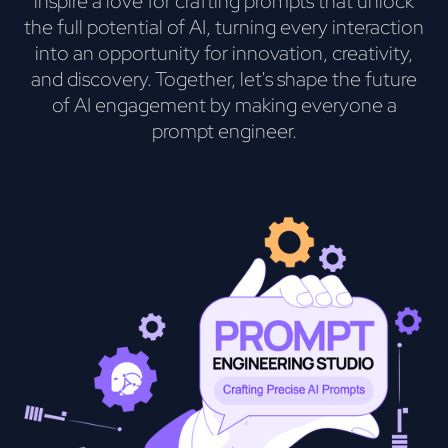
inspire a love for crafting prompts that unlock
the full potential of AI, turning every interaction
into an opportunity for innovation, creativity,
and discovery. Together, let's shape the future
of AI engagement by making everyone a
prompt engineer.