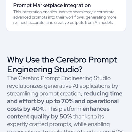
Prompt Marketplace Integration
This integration enables users to seamlessly incorporate
advanced prompts into their workflows, generating more
refined, accurate, and creative outputs from AI models.
Why Use the Cerebro Prompt
Engineering Studio?
The Cerebro Prompt Engineering Studio
revolutionizes generative AI applications by
streamlining prompt creation,
reducing time
and effort by up to 70% and operational
costs by 40%
. This platform
enhances
content quality by 50%
thanks to its
expertly crafted prompts, while enabling
organizations to scale their AI endeavors 60%