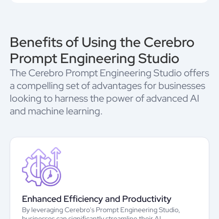
Benefits of Using the Cerebro
Prompt Engineering Studio
The Cerebro Prompt Engineering Studio offers
a compelling set of advantages for businesses
looking to harness the power of advanced AI
and machine learning.
Enhanced Efficiency and Productivity
By leveraging Cerebro's Prompt Engineering Studio,
businesses can significantly streamline their AI