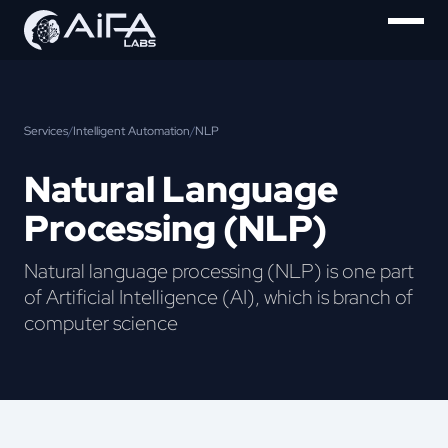
Services
/
Intelligent Automation
/
NLP
Natural Language
Processing (NLP)
Natural language processing (NLP) is one part
of Artificial Intelligence (AI), which is branch of
computer science