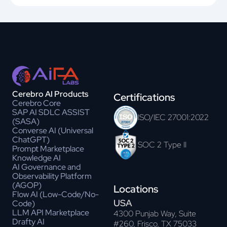
Cerebro AI Products
Certifications
Cerebro Core
SAP AI SDLC ASSIST
ISO/IEC 27001:2022
(SASA)
Converse AI (Universal
ChatGPT)
SOC 2 Type II
Prompt Marketplace
Knowledge AI
AI Governance and
Observability Platform
(AGOP)
Locations
Flow AI (Low-Code/No-
USA
Code)
LLM API Marketplace
4300 Punjab Way, Suite
Drafty AI
#260, Frisco, TX 75033