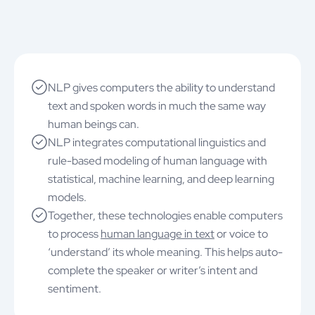
NLP gives computers the ability to understand
text and spoken words in much the same way
human beings can.
NLP integrates computational linguistics and
rule-based modeling of human language with
statistical, machine learning, and deep learning
models.
Together, these technologies enable computers
to process
human language in text
or voice to
‘understand’ its whole meaning. This helps auto-
complete the speaker or writer’s intent and
sentiment.