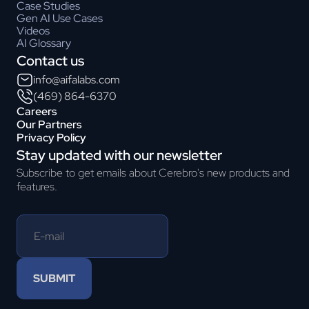
Case Studies
Gen AI Use Cases
Videos
AI Glossary
Contact us
info@aifalabs.com
(469) 864-6370
Careers
Our Partners
Privacy Policy
Stay updated with our newsletter
Subscribe to get emails about Cerebro's new products and
features.
SUBMIT