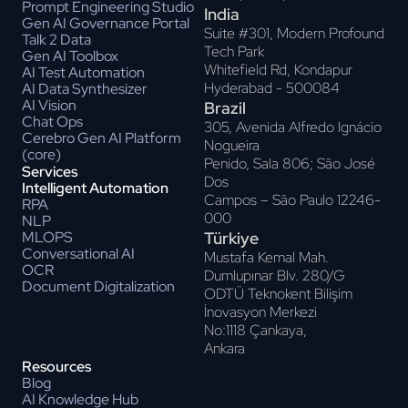
Prompt Engineering Studio
India
Gen AI Governance Portal
Suite #301, Modern Profound
Talk 2 Data
Tech Park
Gen AI Toolbox
Whitefield Rd, Kondapur
AI Test Automation
Hyderabad - 500084
AI Data Synthesizer
AI Vision
Brazil
Chat Ops
305, Avenida Alfredo Ignácio
Cerebro Gen AI Platform
Nogueira
(core)
Penido, Sala 806; Sāo José
Services
Dos
Intelligent Automation
Campos – Sāo Paulo 12246-
RPA
000
NLP
Türkiye
MLOPS
Conversational AI
Mustafa Kemal Mah.
OCR
Dumlupınar Blv. 280/G
Document Digitalization
ODTÜ Teknokent Bilişim
İnovasyon Merkezi
No:1118 Çankaya,
Ankara
Resources
Blog
AI Knowledge Hub