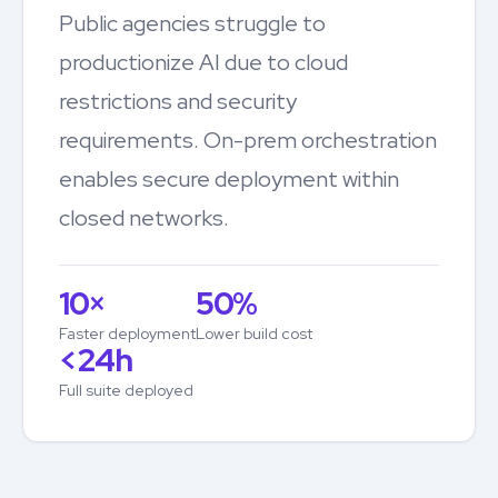
Public agencies struggle to
productionize AI due to cloud
restrictions and security
requirements. On-prem orchestration
enables secure deployment within
closed networks.
10×
50%
Faster deployment
Lower build cost
<24h
Full suite deployed