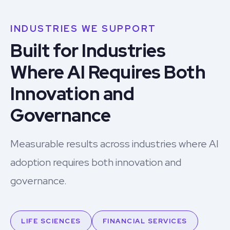
INDUSTRIES WE SUPPORT
Built for Industries
Where AI Requires Both
Innovation and
Governance
Measurable results across industries where AI
adoption requires both innovation and
governance.
LIFE SCIENCES
FINANCIAL SERVICES