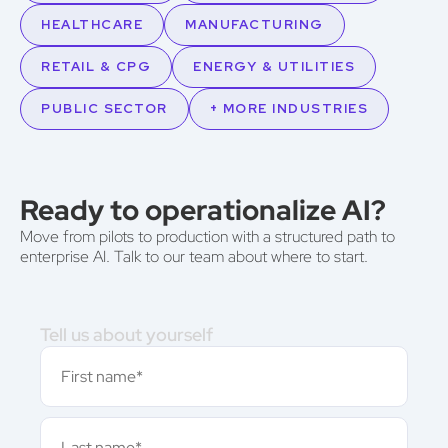
HEALTHCARE
MANUFACTURING
RETAIL & CPG
ENERGY & UTILITIES
PUBLIC SECTOR
+ MORE INDUSTRIES
Ready to operationalize AI?
Move from pilots to production with a structured path to
enterprise AI. Talk to our team about where to start.
Tell us about yourself