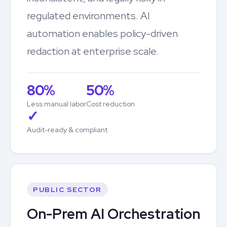
regulated environments. AI
automation enables policy-driven
redaction at enterprise scale.
80%
50%
Less manual labor
Cost reduction
✓
Audit-ready & compliant
PUBLIC SECTOR
On-Prem AI Orchestration