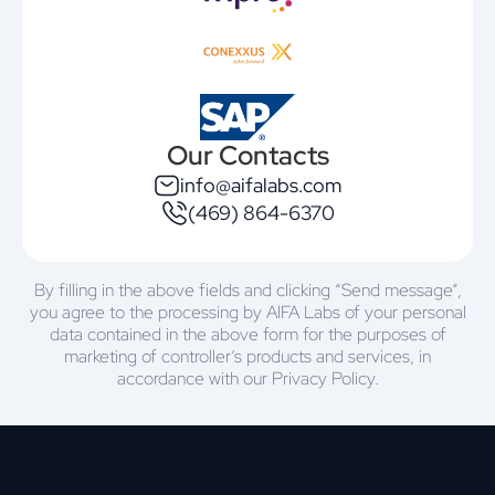
Our Contacts
info@aifalabs.com
(469) 864-6370
By filling in the above fields and clicking “Send message”,
you agree to the processing by AIFA Labs of your personal
data contained in the above form for the purposes of
marketing of controller’s products and services, in
accordance with our Privacy Policy.