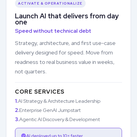
ACTIVATE & OPERATIONALIZE
Launch AI that delivers from day
one
Speed without technical debt
Strategy, architecture, and first use-case
delivery designed for speed. Move from
readiness to real business value in weeks,
not quarters.
CORE SERVICES
1.
AI Strategy & Architecture Leadership
2.
Enterprise GenAI Jumpstart
3.
Agentic AI Discovery & Development
AI deployed up to 10× faster