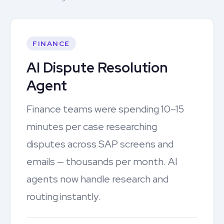
FINANCE
AI Dispute Resolution
Agent
Finance teams were spending 10–15
minutes per case researching
disputes across SAP screens and
emails — thousands per month. AI
agents now handle research and
routing instantly.