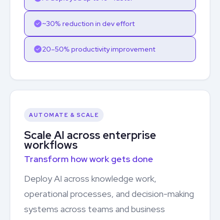
~30% reduction in dev effort
20–50% productivity improvement
AUTOMATE & SCALE
Scale AI across enterprise
workflows
Transform how work gets done
Deploy AI across knowledge work,
operational processes, and decision-making
systems across teams and business