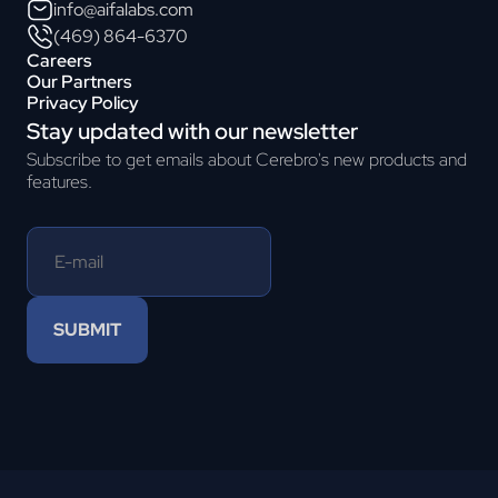
info@aifalabs.com
(469) 864-6370
Careers
Our Partners
Privacy Policy
Stay updated with our newsletter
Subscribe to get emails about Cerebro's new products and
features.
SUBMIT