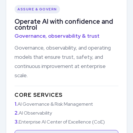
ASSURE & GOVERN
Operate AI with confidence and
control
Governance, observability & trust
Governance, observability, and operating
models that ensure trust, safety, and
continuous improvement at enterprise
scale.
CORE SERVICES
1.
AI Governance & Risk Management
2.
AI Observability
3.
Enterprise AI Center of Excellence (CoE)