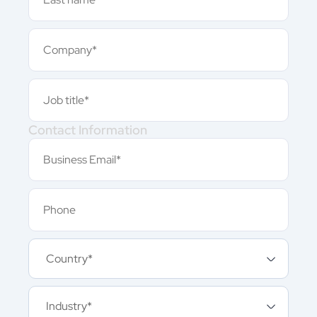
Contact Information