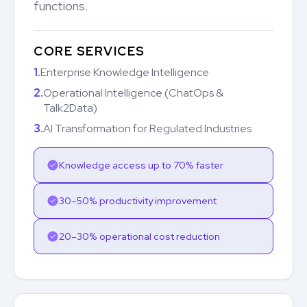
functions.
CORE SERVICES
1.
Enterprise Knowledge Intelligence
2.
Operational Intelligence (ChatOps &
Talk2Data)
3.
AI Transformation for Regulated Industries
Knowledge access up to 70% faster
30–50% productivity improvement
20–30% operational cost reduction