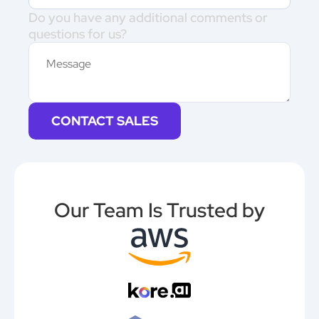
Do you have any additional comments or
questions for us?
CONTACT SALES
Our Team Is Trusted by