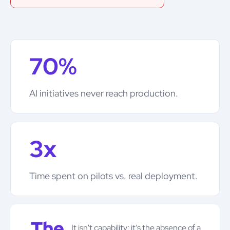
70%
AI initiatives never reach production.
3x
Time spent on pilots vs. real deployment.
The
It isn't capability; it’s the absence of a