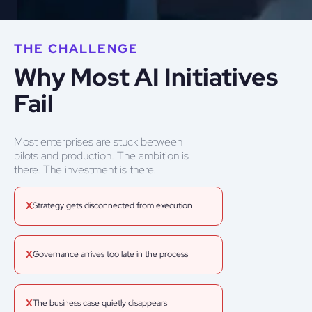
THE CHALLENGE
Why Most AI Initiatives
Fail
Most enterprises are stuck between
pilots and production. The ambition is
there. The investment is there.
X
Strategy gets disconnected from execution
X
Governance arrives too late in the process
X
The business case quietly disappears