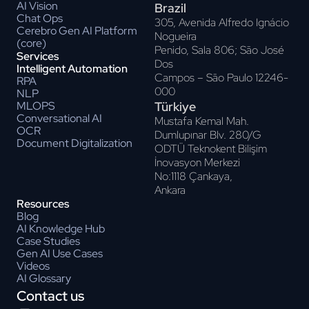
AI Vision
Brazil
Chat Ops
305, Avenida Alfredo Ignácio
Cerebro Gen AI Platform
Nogueira
(core)
Penido, Sala 806; Sāo José
Services
Dos
Intelligent Automation
Campos – Sāo Paulo 12246-
RPA
000
NLP
Türkiye
MLOPS
Conversational AI
Mustafa Kemal Mah.
OCR
Dumlupınar Blv. 280/G
Document Digitalization
ODTÜ Teknokent Bilişim
İnovasyon Merkezi
No:1118 Çankaya,
Ankara
Resources
Blog
AI Knowledge Hub
Case Studies
Gen AI Use Cases
Videos
AI Glossary
Contact us