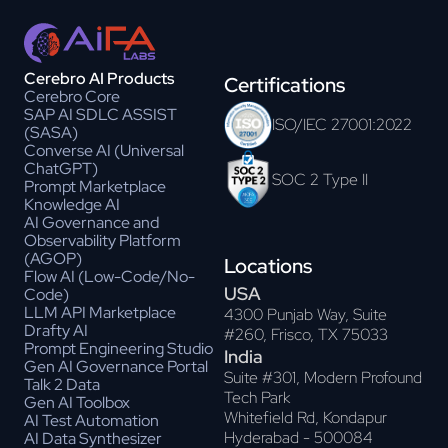
Cerebro AI Products
Certifications
Cerebro Core
SAP AI SDLC ASSIST
ISO/IEC 27001:2022
(SASA)
Converse AI (Universal
ChatGPT)
SOC 2 Type II
Prompt Marketplace
Knowledge AI
AI Governance and
Observability Platform
(AGOP)
Locations
Flow AI (Low-Code/No-
USA
Code)
LLM API Marketplace
4300 Punjab Way, Suite
Drafty AI
#260, Frisco, TX 75033
Prompt Engineering Studio
India
Gen AI Governance Portal
Suite #301, Modern Profound
Talk 2 Data
Tech Park
Gen AI Toolbox
Whitefield Rd, Kondapur
AI Test Automation
Hyderabad - 500084
AI Data Synthesizer