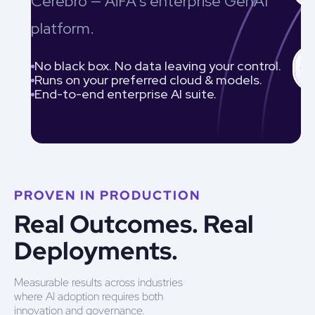
Cerebro — AiFA’s enterprise GenAI
platform.
No black box. No data leaving your control.
Runs on your preferred cloud & models.
End-to-end enterprise AI suite.
PROVEN IN PRODUCTION
Real Outcomes. Real
Deployments.
Measurable results across industries
where AI adoption requires both
innovation and governance.