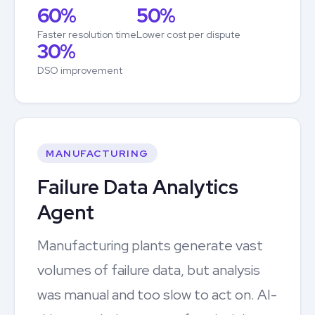
60%
50%
Faster resolution time
Lower cost per dispute
30%
DSO improvement
MANUFACTURING
Failure Data Analytics
Agent
Manufacturing plants generate vast
volumes of failure data, but analysis
was manual and too slow to act on. AI-