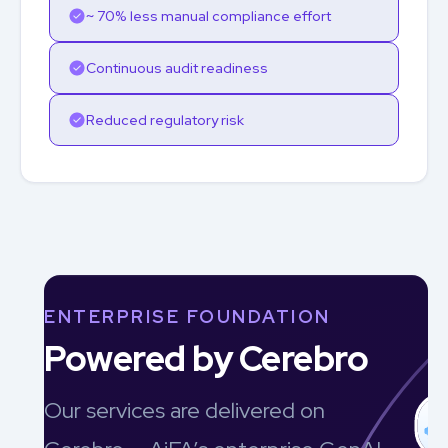
~ 70% less manual compliance effort
Continuous audit readiness
Reduced regulatory risk
ENTERPRISE FOUNDATION
Powered by Cerebro
Our services are delivered on