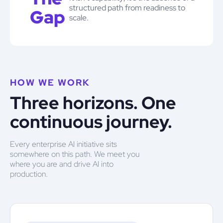
structured path from readiness to
Gap
scale.
HOW WE WORK
Three horizons. One
continuous journey.
Every enterprise AI initiative sits
somewhere on this path. We meet you
where you are and drive AI into
production.