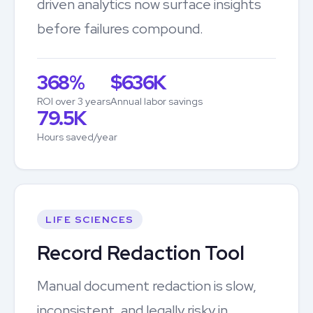
driven analytics now surface insights
before failures compound.
368%
$636K
ROI over 3 years
Annual labor savings
79.5K
Hours saved/year
LIFE SCIENCES
Record Redaction Tool
Manual document redaction is slow,
inconsistent, and legally risky in