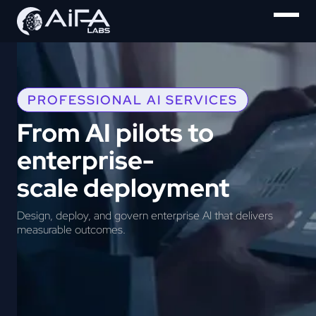
PROFESSIONAL AI SERVICES
From AI pilots to
enterprise-
scale deployment
Design, deploy, and govern enterprise AI that delivers
measurable outcomes.