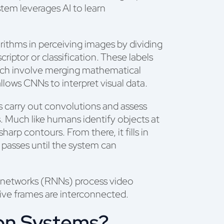
tem leverages AI to learn
ithms in perceiving images by dividing
criptor or classification. These labels
ich involve merging mathematical
llows CNNs to interpret visual data.
s carry out convolutions and assess
s. Much like humans identify objects at
arp contours. From there, it fills in
e passes until the system can
l networks (RNNs) process video
ive frames are interconnected.
on Systems?