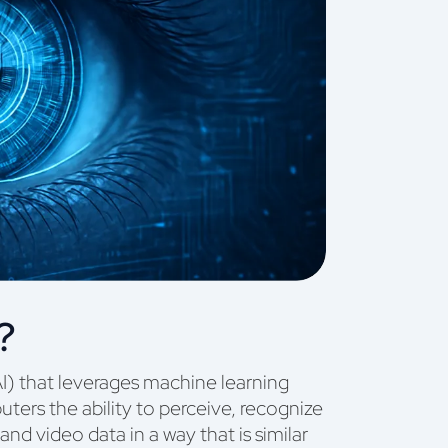
?
(AI) that leverages machine learning
ers the ability to perceive, recognize
and video data in a way that is similar