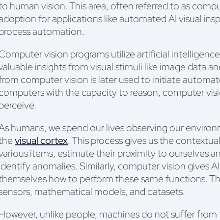
to human vision. This area, often referred to as comp
adoption for applications like automated AI visual insp
process automation.
Computer vision programs utilize artificial intelligen
valuable insights from visual stimuli like image data 
from computer vision is later used to initiate automa
computers with the capacity to reason, computer visi
perceive.
As humans, we spend our lives observing our environm
the
visual cortex
. This process gives us the contextu
various items, estimate their proximity to ourselves a
identify anomalies. Similarly, computer vision gives 
themselves how to perform these same functions. Th
sensors, mathematical models, and datasets.
However, unlike people, machines do not suffer from