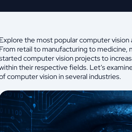
Explore the most popular computer vision ap
From retail to manufacturing to medicine,
started computer vision projects to increa
within their respective fields. Let’s exami
of computer vision in several industries.