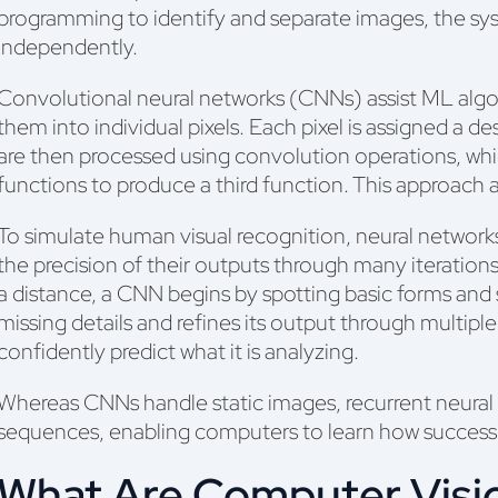
programming to identify and separate images, the sys
independently.
Convolutional neural networks (CNNs) assist ML algor
them into individual pixels. Each pixel is assigned a des
are then processed using convolution operations, wh
functions to produce a third function. This approach a
To simulate human visual recognition, neural network
the precision of their outputs through many iteration
a distance, a CNN begins by spotting basic forms and sh
missing details and refines its output through multipl
confidently predict what it is analyzing.
Whereas CNNs handle static images, recurrent neura
sequences, enabling computers to learn how success
What Are Computer Visi