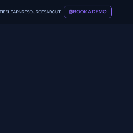
BOOK A DEMO
TIES
LEARN
RESOURCES
ABOUT