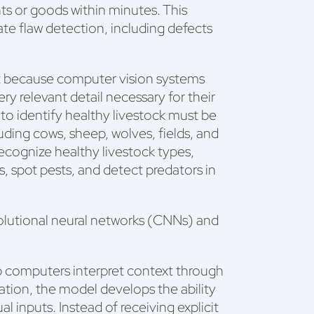
s or goods within minutes. This
te flaw detection, including defects
et because computer vision systems
ery relevant detail necessary for their
to identify healthy livestock must be
uding cows, sheep, wolves, fields, and
recognize healthy livestock types,
, spot pests, and detect predators in
lutional neural networks (CNNs) and
p computers interpret context through
mation, the model develops the ability
l inputs. Instead of receiving explicit