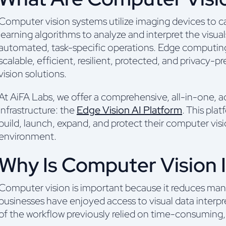
Computer vision systems utilize imaging devices to c
learning algorithms to analyze and interpret the visual
automated, task-specific operations. Edge computin
scalable, efficient, resilient, protected, and privac
vision solutions.
At AiFA Labs, we offer a comprehensive, all-in-one,
infrastructure: the
Edge Vision AI Platform
. This pla
build, launch, expand, and protect their computer vis
environment.
Why Is Computer Vision 
Computer vision is important because it reduces man
businesses have enjoyed access to visual data interp
of the workflow previously relied on time-consuming,