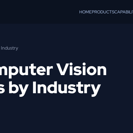
HOME
PRODUCTS
CAPABILI
 Industry
mputer Vision
s by Industry