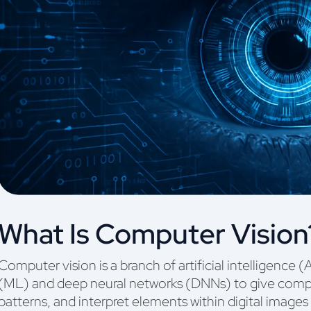
What Is Computer Vision
Computer vision is a branch of artificial intelligence 
(ML) and deep neural networks (DNNs) to give comput
patterns, and interpret elements within digital images 