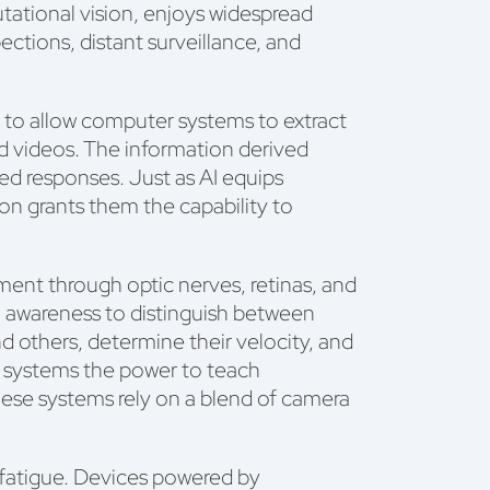
utational vision, enjoys widespread
ections, distant surveillance, and
ce to allow computer systems to extract
and videos. The information derived
ted responses. Just as AI equips
on grants them the capability to
ent through optic nerves, retinas, and
al awareness to distinguish between
nd others, determine their velocity, and
AI systems the power to teach
ese systems rely on a blend of camera
 fatigue. Devices powered by