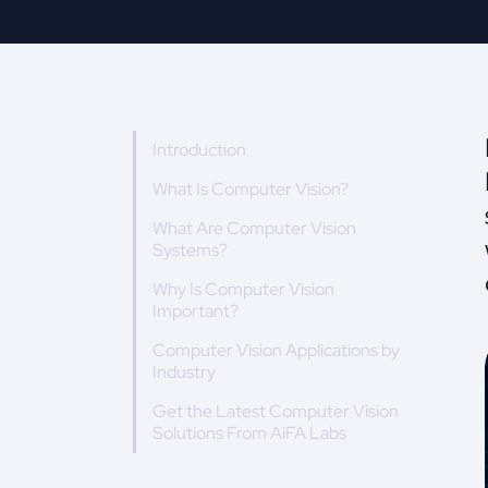
Introduction
What Is Computer Vision?
What Are Computer Vision
Systems?
Why Is Computer Vision
Important?
Computer Vision Applications by
Industry
Get the Latest Computer Vision
Solutions From AiFA Labs