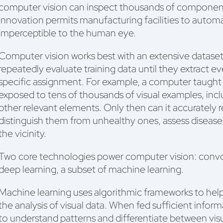
computer vision can inspect thousands of component
innovation permits manufacturing facilities to automa
imperceptible to the human eye.
Computer vision works best with an extensive datas
repeatedly evaluate training data until they extract ev
specific assignment. For example, a computer taught 
exposed to tens of thousands of visual examples, incl
other relevant elements. Only then can it accurately 
distinguish them from unhealthy ones, assess diseases
the vicinity.
Two core technologies power computer vision: convo
deep learning, a subset of machine learning.
Machine learning uses algorithmic frameworks to hel
the analysis of visual data. When fed sufficient infor
to understand patterns and differentiate between visua