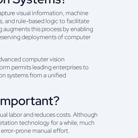
apture visual information, machine
s, and rule-based logic to facilitate
g augments this process by enabling
y-preserving deployments of computer
 advanced computer vision
tform permits leading enterprises to
ion systems from a unified
Important?
ual labor and reduces costs. Although
retation technology for a while, much
 error-prone manual effort.