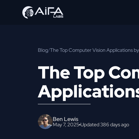
Blog
/
The Top Computer Vision Applications by
The Top Co
Application
Ben Lewis
May 7, 2025
Updated 386 days ago