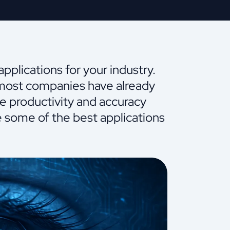
plications for your industry.
 most companies have already
se productivity and accuracy
ne some of the best applications