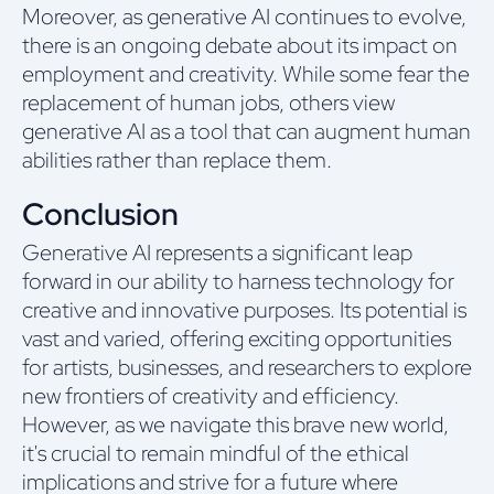
Moreover, as generative AI continues to evolve,
there is an ongoing debate about its impact on
employment and creativity. While some fear the
replacement of human jobs, others view
generative AI as a tool that can augment human
abilities rather than replace them.
Conclusion
Generative AI represents a significant leap
forward in our ability to harness technology for
creative and innovative purposes. Its potential is
vast and varied, offering exciting opportunities
for artists, businesses, and researchers to explore
new frontiers of creativity and efficiency.
However, as we navigate this brave new world,
it's crucial to remain mindful of the ethical
implications and strive for a future where