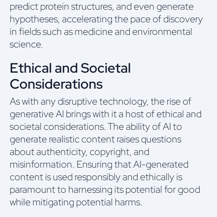
predict protein structures, and even generate
hypotheses, accelerating the pace of discovery
in fields such as medicine and environmental
science.
Ethical and Societal
Considerations
As with any disruptive technology, the rise of
generative AI brings with it a host of ethical and
societal considerations. The ability of AI to
generate realistic content raises questions
about authenticity, copyright, and
misinformation. Ensuring that AI-generated
content is used responsibly and ethically is
paramount to harnessing its potential for good
while mitigating potential harms.