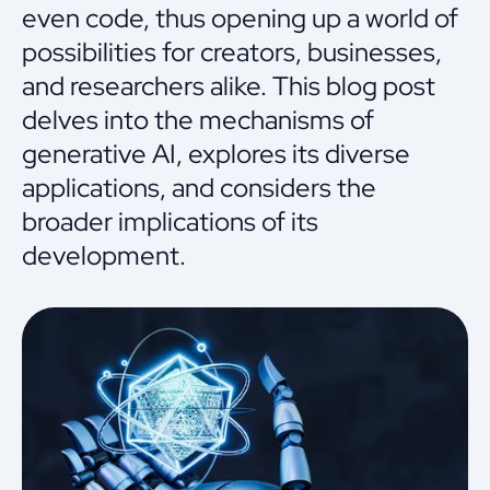
even code, thus opening up a world of
possibilities for creators, businesses,
and researchers alike. This blog post
delves into the mechanisms of
generative AI, explores its diverse
applications, and considers the
broader implications of its
development.