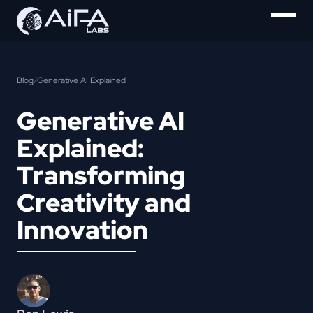
Blog
/
Generative AI Explained
Generative AI
Explained:
Transforming
Creativity and
Innovation