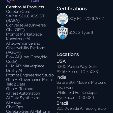
Cerebro AI Products
Certifications
Cerebro Core
SAP AI SDLC ASSIST
ISO/IEC 27001:2022
(SASA)
Converse AI (Universal
ChatGPT)
SOC 2 Type II
Prompt Marketplace
Knowledge AI
AI Governance and
Observability Platform
(AGOP)
Locations
Flow AI (Low-Code/No-
USA
Code)
LLM API Marketplace
4300 Punjab Way, Suite
Drafty AI
#260, Frisco, TX 75033
Prompt Engineering Studio
India
Gen AI Governance Portal
Suite #301, Modern Profound
Talk 2 Data
Tech Park
Gen AI Toolbox
Whitefield Rd, Kondapur
AI Test Automation
Hyderabad - 500084
AI Data Synthesizer
AI Vision
Brazil
Chat Ops
305, Avenida Alfredo Ignácio
Cerebro Gen AI Platform