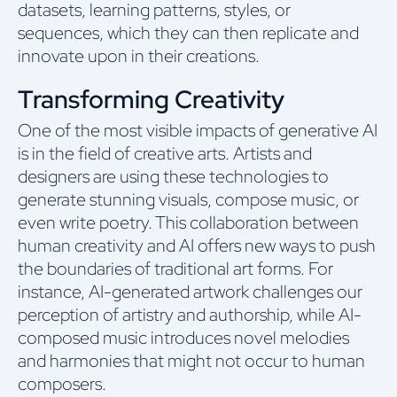
datasets, learning patterns, styles, or
sequences, which they can then replicate and
innovate upon in their creations.
Transforming Creativity
One of the most visible impacts of generative AI
is in the field of creative arts. Artists and
designers are using these technologies to
generate stunning visuals, compose music, or
even write poetry. This collaboration between
human creativity and AI offers new ways to push
the boundaries of traditional art forms. For
instance, AI-generated artwork challenges our
perception of artistry and authorship, while AI-
composed music introduces novel melodies
and harmonies that might not occur to human
composers.