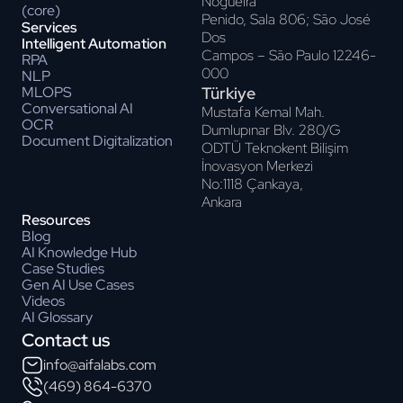
Nogueira
(core)
Penido, Sala 806; Sāo José
Services
Dos
Intelligent Automation
Campos – Sāo Paulo 12246-
RPA
000
NLP
Türkiye
MLOPS
Conversational AI
Mustafa Kemal Mah.
OCR
Dumlupınar Blv. 280/G
Document Digitalization
ODTÜ Teknokent Bilişim
İnovasyon Merkezi
No:1118 Çankaya,
Ankara
Resources
Blog
AI Knowledge Hub
Case Studies
Gen AI Use Cases
Videos
AI Glossary
Contact us
info@aifalabs.com
(469) 864-6370