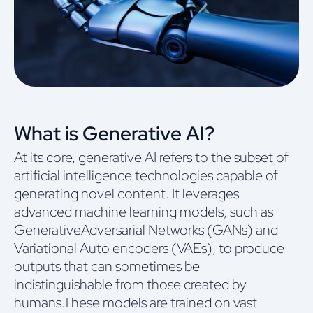
What is Generative AI?
At its core, generative AI refers to the subset of
artificial intelligence technologies capable of
generating novel content. It leverages
advanced machine learning models, such as
GenerativeAdversarial Networks (GANs) and
Variational Auto encoders (VAEs), to produce
outputs that can sometimes be
indistinguishable from those created by
humans.These models are trained on vast