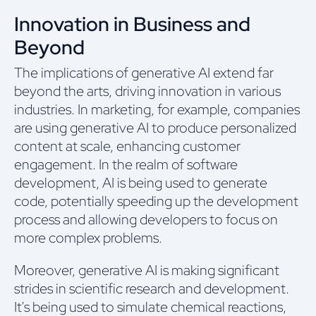
Innovation in Business and
Beyond
The implications of generative AI extend far
beyond the arts, driving innovation in various
industries. In marketing, for example, companies
are using generative AI to produce personalized
content at scale, enhancing customer
engagement. In the realm of software
development, AI is being used to generate
code, potentially speeding up the development
process and allowing developers to focus on
more complex problems.
Moreover, generative AI is making significant
strides in scientific research and development.
It's being used to simulate chemical reactions,