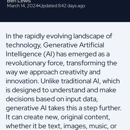
Ben Lewis
March 14, 2024
Updated 842 days ago
In the rapidly evolving landscape of
technology, Generative Artificial
Intelligence (AI) has emerged as a
revolutionary force, transforming the
way we approach creativity and
innovation. Unlike traditional AI, which
is designed to understand and make
decisions based on input data,
generative AI takes this a step further.
It can create new, original content,
whether it be text, images, music, or