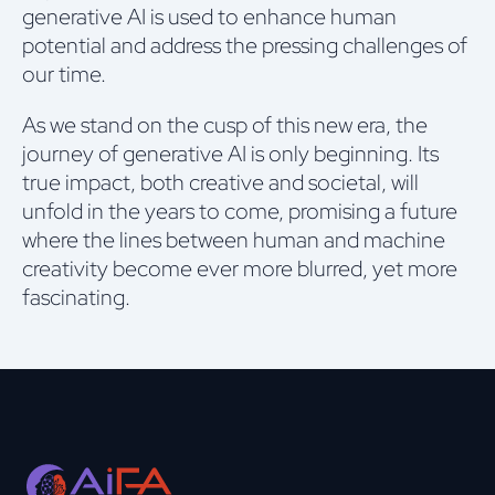
generative AI is used to enhance human
potential and address the pressing challenges of
our time.
As we stand on the cusp of this new era, the
journey of generative AI is only beginning. Its
true impact, both creative and societal, will
unfold in the years to come, promising a future
where the lines between human and machine
creativity become ever more blurred, yet more
fascinating.