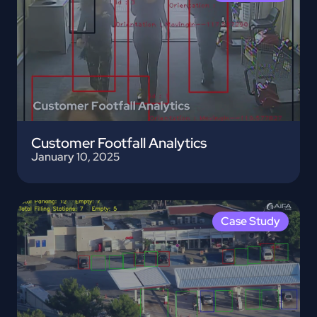
Customer Footfall Analytics
January 10, 2025
Case Study