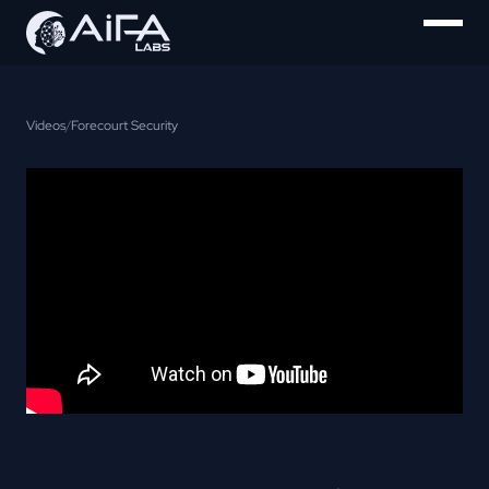
Videos
/
Forecourt Security