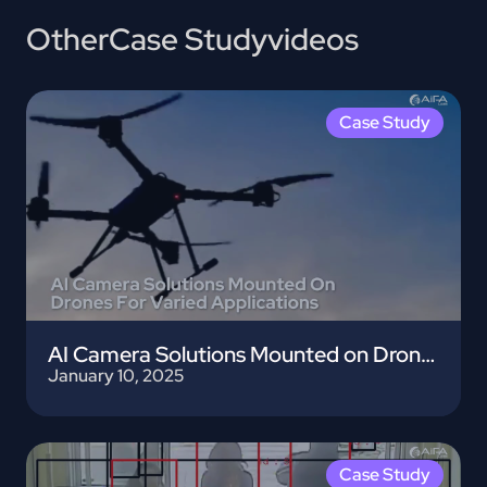
Other
Case Study
videos
Case Study
AI Camera Solutions Mounted on Drones
January 10, 2025
Case Study