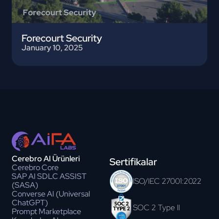
Forecourt Security
January 10, 2025
Cerebro AI Ürünleri
Sertifikalar
Cerebro Core
SAP AI SDLC ASSIST
ISO/IEC 27001:2022
(SASA)
Converse AI (Universal
ChatGPT)
SOC 2 Type II
Prompt Marketplace