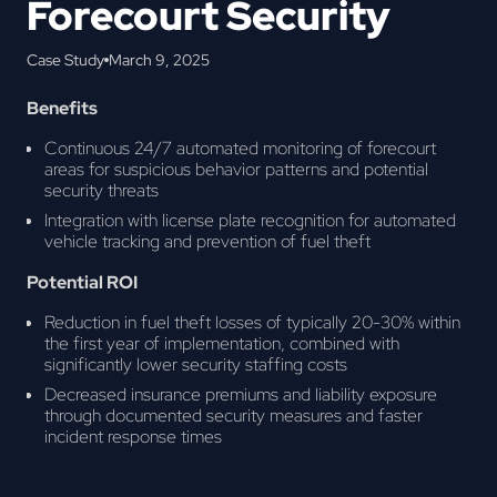
Forecourt Security
Case Study
March 9, 2025
Benefits
Continuous 24/7 automated monitoring of forecourt
areas for suspicious behavior patterns and potential
security threats
Integration with license plate recognition for automated
vehicle tracking and prevention of fuel theft
Potential ROI
Reduction in fuel theft losses of typically 20-30% within
the first year of implementation, combined with
significantly lower security staffing costs
Decreased insurance premiums and liability exposure
through documented security measures and faster
incident response times