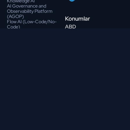
Knowledge AI
AI Governance and
Observability Platform
(AGOP)
Konumlar
Flow AI (Low-Code/No-
ABD
Code)
LLM API Marketplace
4300 Punjab Way, Suite
Drafty AI
#260, Frisco, TX 75033
Prompt Engineering Studio
Hindistan
Gen AI Governance Portal
Suite #301, Modern Profound
Talk 2 Data
Tech Park
Gen AI Toolbox
Whitefield Rd, Kondapur
AI Test Automation
Hyderabad - 500084
AI Data Synthesizer
AI Vision
Brezilya
Chat Ops
305, Avenida Alfredo Ignácio
Cerebro Gen AI Platform
Nogueira
(core)
Penido, Sala 806; Sāo José
Services
Dos
Intelligent Automation
Campos – Sāo Paulo 12246-
RPA
000
NLP
Türkiye
MLOPS
Conversational AI
Mustafa Kemal Mah.
OCR
Dumlupınar Blv. 280/G