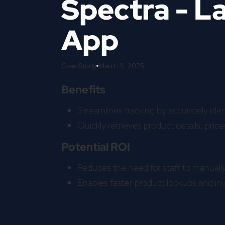
Spectra - L
App
Case Study
March 9, 2025
Benefits
Streamlines tracking by accurately ident
Quickly retrieves product details, price
Potential ROI
Reduces the need for staff to manually 
Enables faster product lookups and in