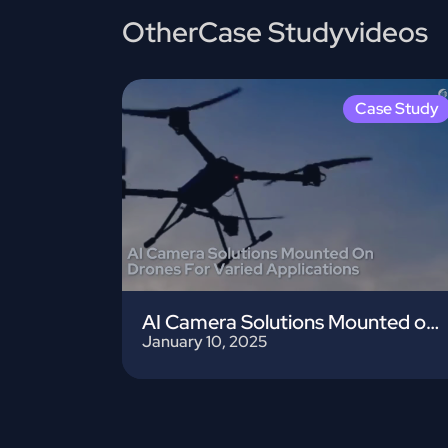
Other
Case Study
videos
Case Study
AI Camera Solutions Mounted on Drones
January 10, 2025