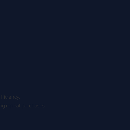
fficiency.
ing repeat purchases