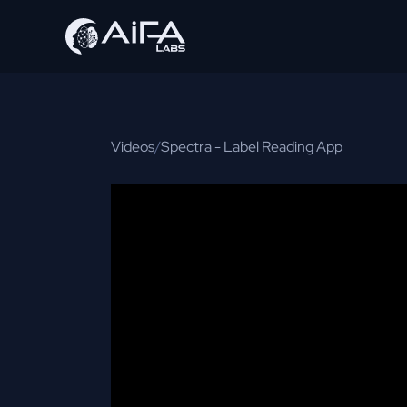
Videos
/
Spectra - Label Reading App