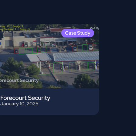
Case Study
Forecourt Security
January 10, 2025