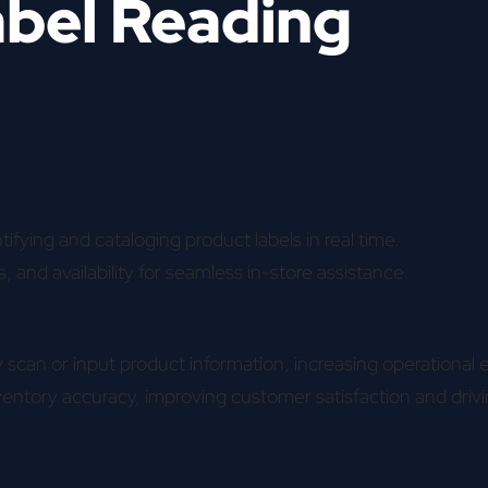
abel Reading
ifying and cataloging product labels in real time.
s, and availability for seamless in-store assistance.
scan or input product information, increasing operational e
ventory accuracy, improving customer satisfaction and driv