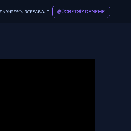
ÜCRETSİZ DENEME
LEARN
RESOURCES
ABOUT