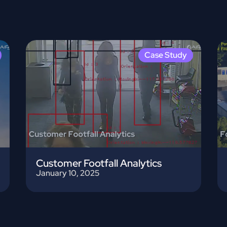
Case Study
Customer Footfall Analytics
January 10, 2025